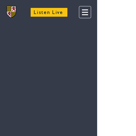
Listen Live